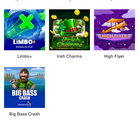
Limbo+
Irish Charms
High Flyer
Big Bass Crash