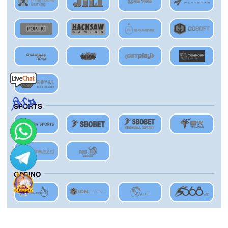
SPORTS
CASINO