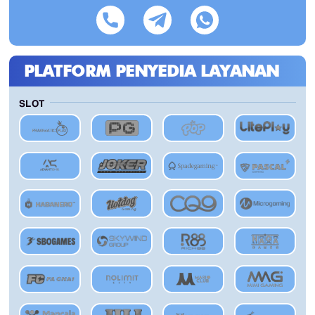
PLATFORM PENYEDIA LAYANAN
SLOT