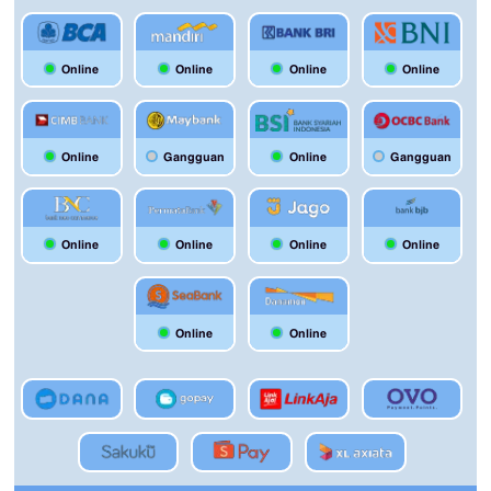
Online
Online
Online
Online
Online
Gangguan
Online
Gangguan
Online
Online
Online
Online
Online
Online