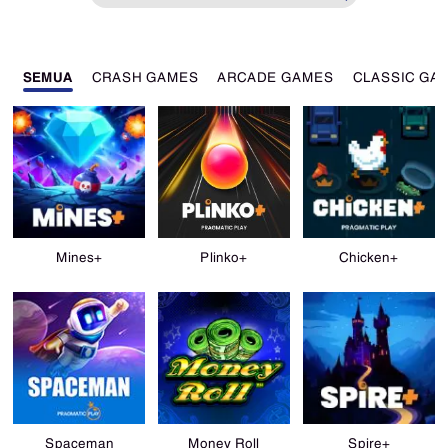
SEMUA
CRASH GAMES
ARCADE GAMES
CLASSIC GA
Mines+
Plinko+
Chicken+
Spaceman
Money Roll
Spire+