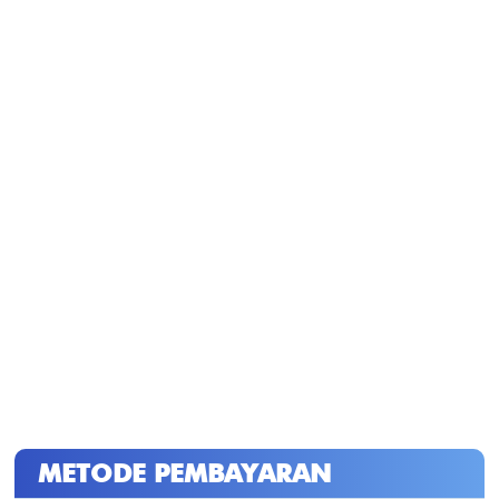
METODE PEMBAYARAN