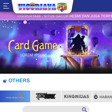
VIGORJAYA88 - SITUS GACOR RESMI DAN JUGA TERPE
OTHERS