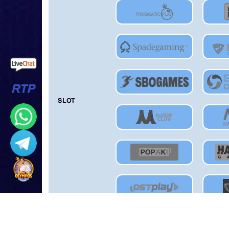
SLOT
SPORTS