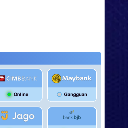
Online
Gangguan