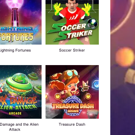
Lightning Fortunes
Soccer Striker
Damage and the Alien
Treasure Dash
Attack