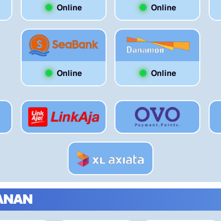
Online
Online
Online
Online
YANAN