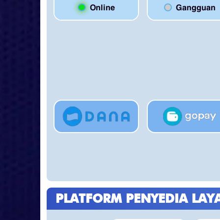
Online
Gangguan
PLATFORM PENYEDIA LA