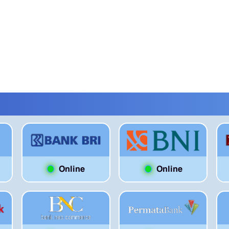
Online
Online