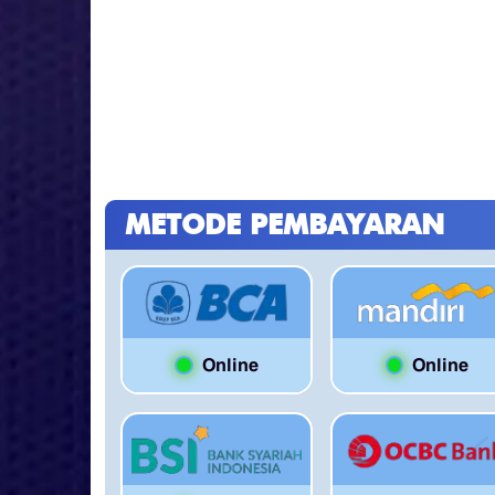
METODE PEMBAYARAN
Online
Online