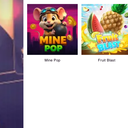
Mine Pop
Fruit Blast