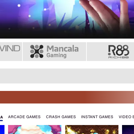
UA
ARCADE GAMES
CRASH GAMES
INSTANT GAMES
VIDEO 