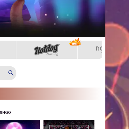
BINGO