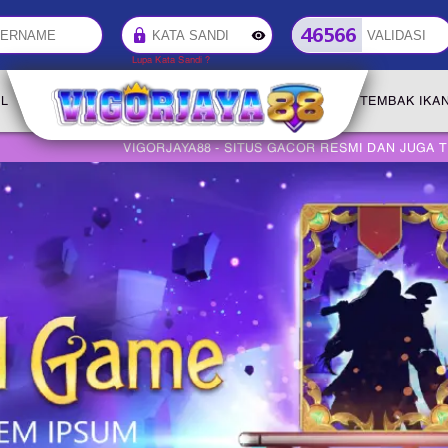
Lupa Kata Sandi ?
L
TEMBAK IKA
VIGORJAYA88 - SITUS GACOR RESMI DAN JUGA TERPERCAY CUKU