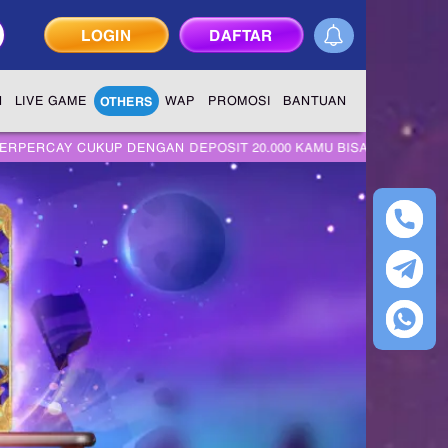
LOGIN
DAFTAR
OTHERS
N
LIVE GAME
WAP
PROMOSI
BANTUAN
P DENGAN DEPOSIT 20.000 KAMU BISA MAINKAN BERBAGAI MACAM