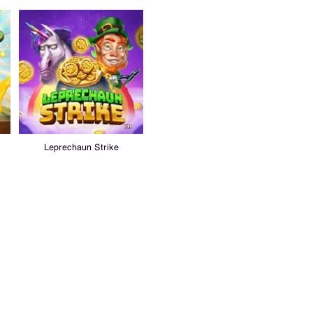
Leprechaun Strike