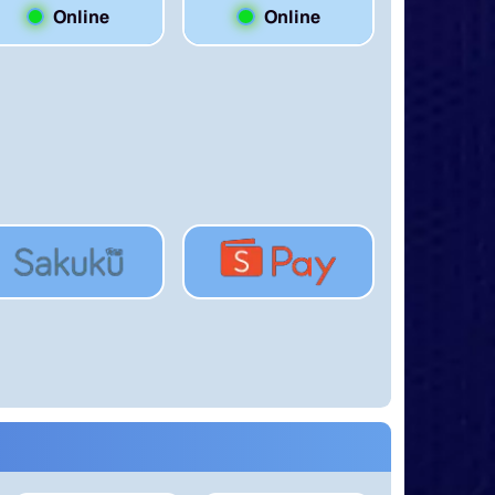
Online
Online