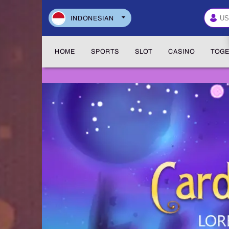
INDONESIAN
HOME
SPORTS
SLOT
CASINO
TOGE