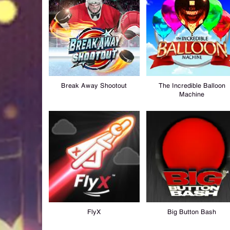
Break Away Shootout
The Incredible Balloon
Machine
FlyX
Big Button Bash