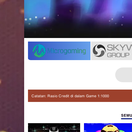
Catatan:
 Rasio Credit di dalam Game 
1:1000
SEM