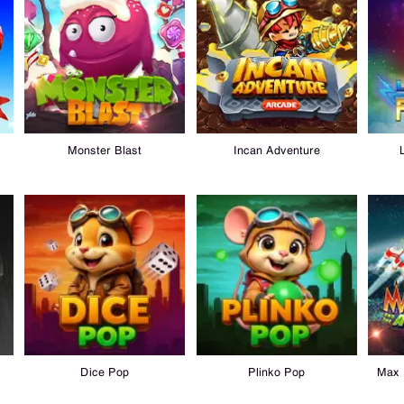
Monster Blast
Incan Adventure
Dice Pop
Plinko Pop
Max 