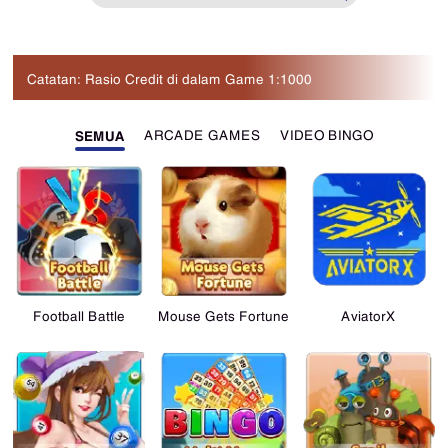
Catatan:
 Rasio Credit di dalam Game 
1:1000
SEMUA
ARCADE GAMES
VIDEO BINGO
Football Battle
Mouse Gets Fortune
AviatorX