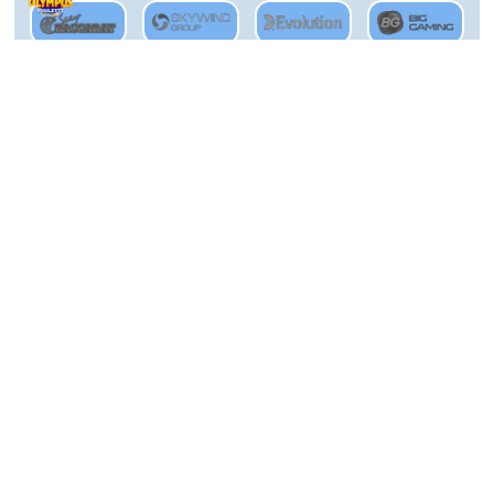
TEMBAK IKAN
LIVE GAME
OTHERS