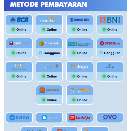
METODE PEMBAYARAN
Online
Online
Online
Online
Online
Gangguan
Online
Gangguan
Online
Online
Online
Online
Online
Online