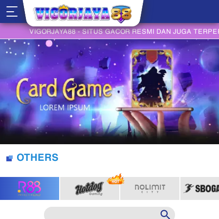
VIGORJAYA88 - SITUS GACOR RESMI DAN JUGA TERPER
OTHERS