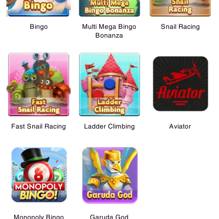
Bingo
Multi Mega Bingo
Snail Racing
Bonanza
Fast Snail Racing
Ladder Climbing
Aviator
Monopoly Bingo
Garuda God