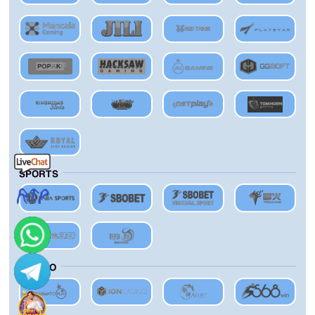
SPORTS
CASINO