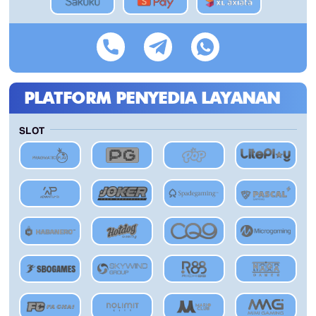
PLATFORM PENYEDIA LAYANAN
SLOT