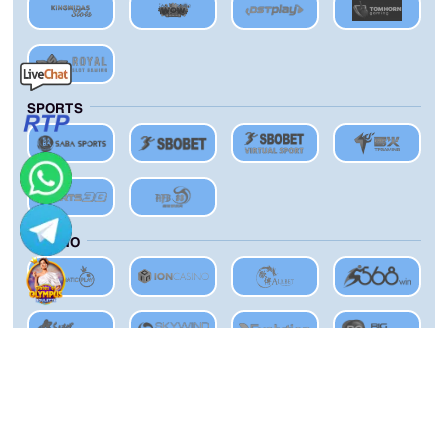
SPORTS
CASINO
TEMBAK IKAN