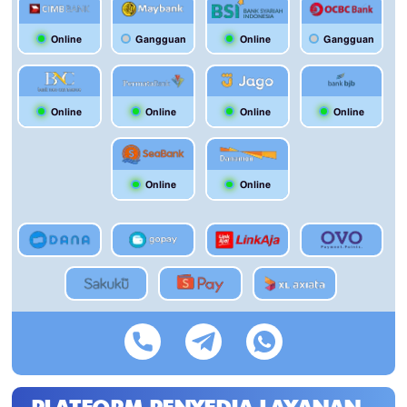
Online
Gangguan
Online
Gangguan
Online
Online
Online
Online
Online
Online