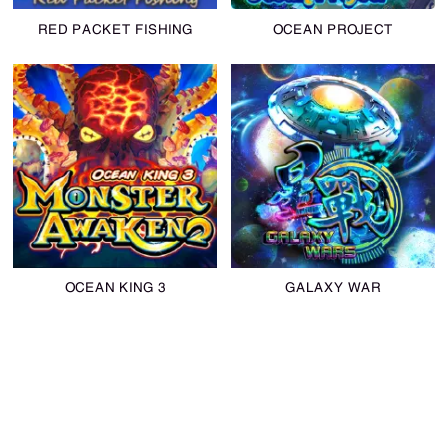
RED PACKET FISHING
OCEAN PROJECT
OCEAN KING 3
GALAXY WAR