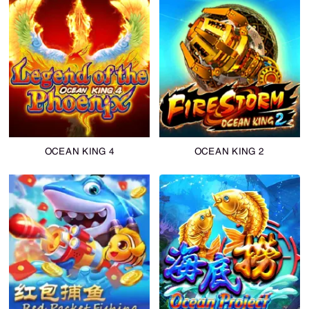
OCEAN KING 4
OCEAN KING 2