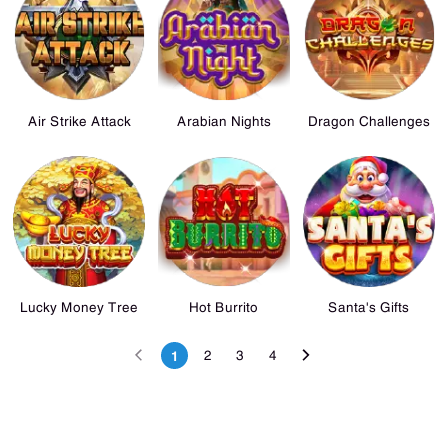
Air Strike Attack
Arabian Nights
Dragon Challenges
Lucky Money Tree
Hot Burrito
Santa's Gifts
1
2
3
4