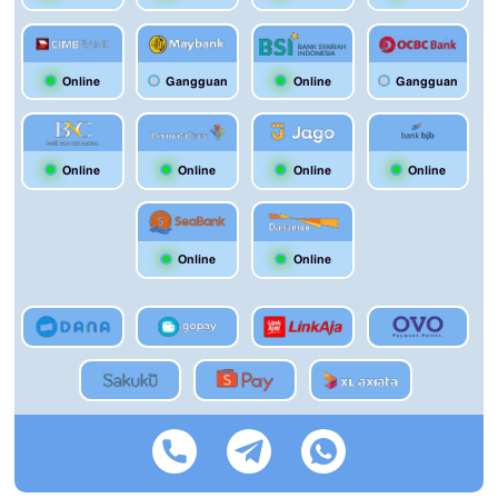
Online
Gangguan
Online
Gangguan
Online
Online
Online
Online
Online
Online