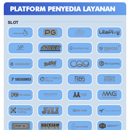
PLATFORM PENYEDIA LAYANAN
SLOT