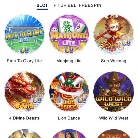
SLOT
FITUR BELI FREESPIN
Path To Glory Lite
Mahjong Lite
Sun Wukong
4 Divine Beasts
Lion Dance
Wild Wild West