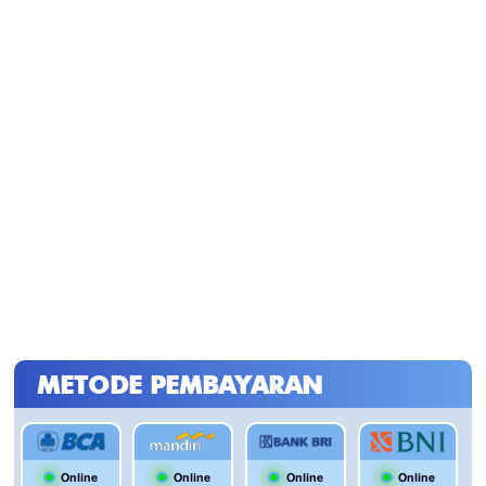
METODE PEMBAYARAN
Online
Online
Online
Online