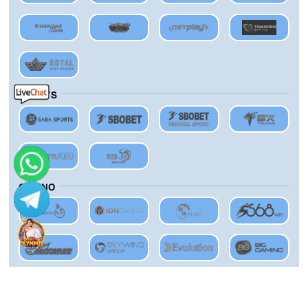
SPORTS
CASINO