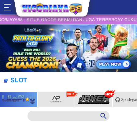
RJAYA88 - SITUS GACOR RESMI DAN JUGA TERPERCAY CUKUP
SLOT