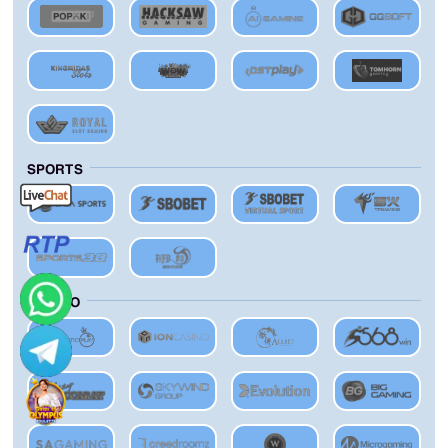
SPORTS
CASINO