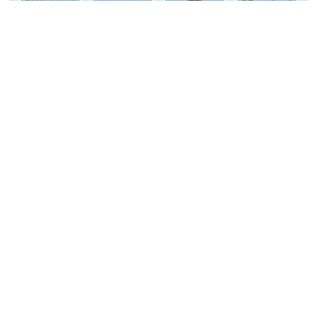
TEMBAK IKAN
LIVE GAME
OTHERS