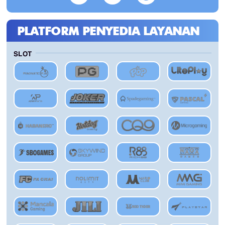
PLATFORM PENYEDIA LAYANAN
SLOT