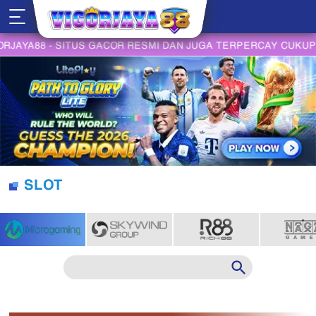
JAYA88 - SITUS GACOR RESMI DAN JUGA TERPERCAY CUKUP 
SLOT