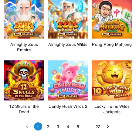
Almighty Zeus
Almighty Zeus Wilds
Pong Pong Mahjong
Empire
12 Skulls of the
Candy Rush Wilds 2
Lucky Twins Wilds
Dead
Jackpots
1
2
3
4
5
...
22