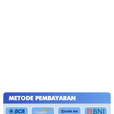
METODE PEMBAYARAN