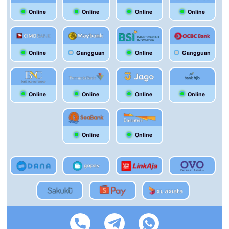
Online
Online
Online
Online
Online
Gangguan
Online
Gangguan
Online
Online
Online
Online
Online
Online