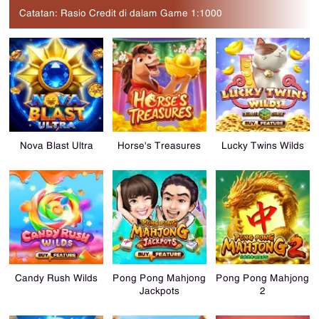
Catatan:
 Rasio Credit di dalam Game 
1:1000
Nova Blast Ultra
Horse's Treasures
Lucky Twins Wilds
Candy Rush Wilds
Pong Pong Mahjong
Pong Pong Mahjong
Jackpots
2