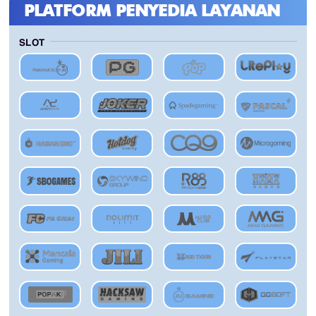
PLATFORM PENYEDIA LAYANAN
SLOT