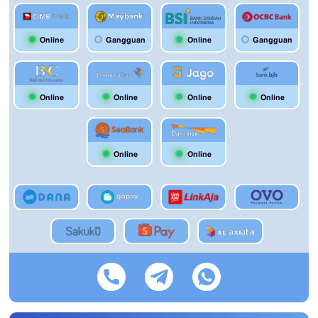
Online
Gangguan
Online
Gangguan
Online
Online
Online
Online
Online
Online