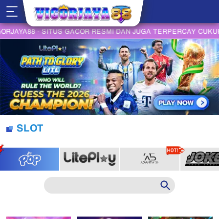
RJAYA88 - SITUS GACOR RESMI DAN JUGA TERPERCAY CUKUP
SLOT