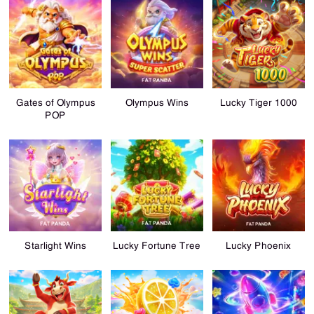
Gates of Olympus
Olympus Wins
Lucky Tiger 1000
POP
Starlight Wins
Lucky Fortune Tree
Lucky Phoenix