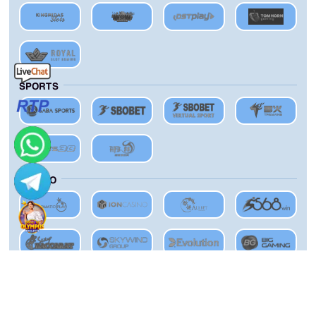
SPORTS
CASINO
TEMBAK IKAN