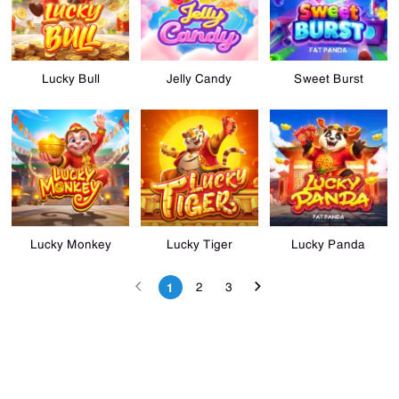
Lucky Bull
Jelly Candy
Sweet Burst
Lucky Monkey
Lucky Tiger
Lucky Panda
1
2
3