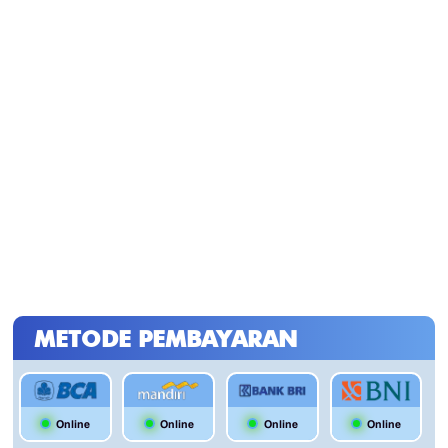
METODE PEMBAYARAN
Online
Online
Online
Online