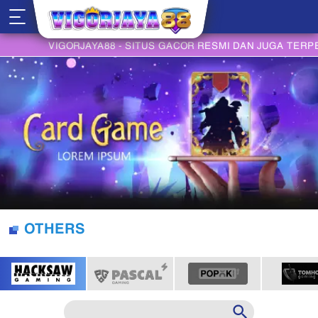
VIGORJAYA88 - SITUS GACOR RESMI DAN JUGA TERPE
OTHERS