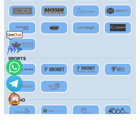
SPORTS
CASINO