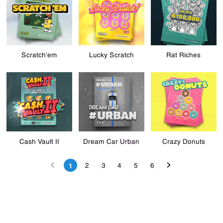
Scratch'em
Lucky Scratch
Rat Riches
Cash Vault II
Dream Car Urban
Crazy Donuts
1
2
3
4
5
6