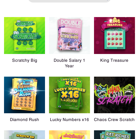
Scratchy Big
Double Salary 1
King Treasure
Year
Diamond Rush
Lucky Numbers x16
Chaos Crew Scratch