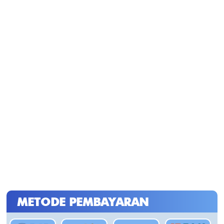
METODE PEMBAYARAN