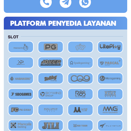
PLATFORM PENYEDIA LAYANAN
SLOT