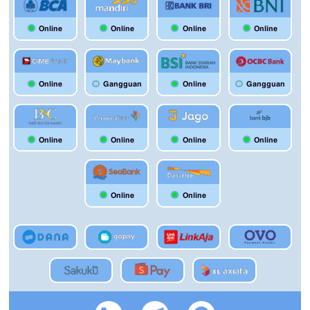
Online
Online
Online
Online
Online
Gangguan
Online
Gangguan
Online
Online
Online
Online
Online
Online