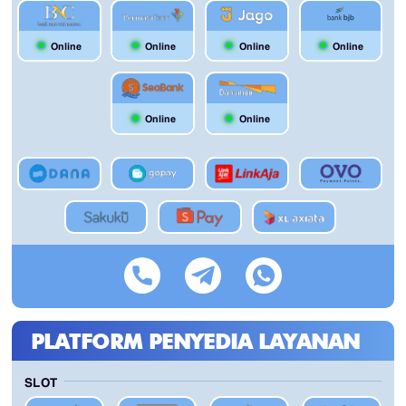
Online
Online
Online
Online
Online
Online
PLATFORM PENYEDIA LAYANAN
SLOT