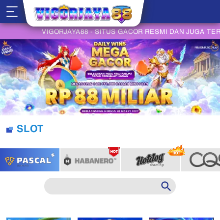
VIGORJAYA88 - SITUS GACOR RESMI DAN JUGA TER
SLOT