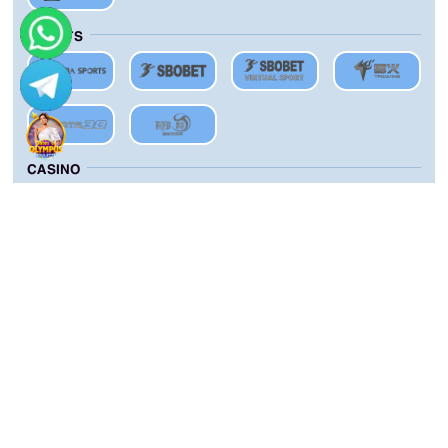
SPORTS
CASINO
TEMBAK IKAN