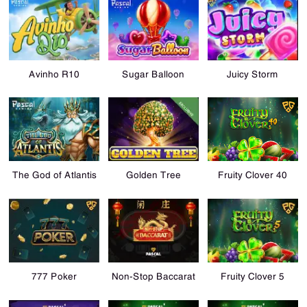
Avinho R10
Sugar Balloon
Juicy Storm
Fruity Clover 40
The God of Atlantis
Golden Tree
777 Poker
Non-Stop Baccarat
Fruity Clover 5