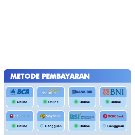
METODE PEMBAYARAN
Online
Online
Online
Online
Online
Gangguan
Online
Gangguan