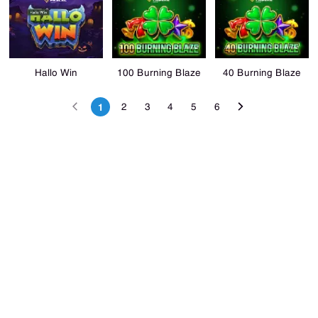
Hallo Win
100 Burning Blaze
40 Burning Blaze
1
2
3
4
5
6