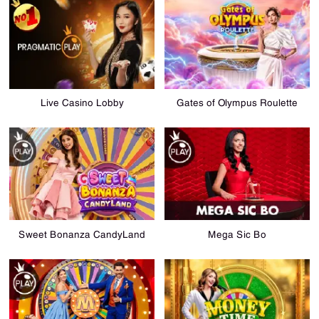
Live Casino Lobby
Gates of Olympus Roulette
Sweet Bonanza CandyLand
Mega Sic Bo