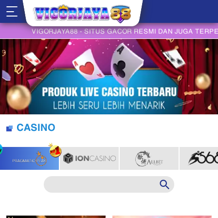
VIGORJAYA88 - SITUS GACOR RESMI DAN JUGA TERPER
CASINO