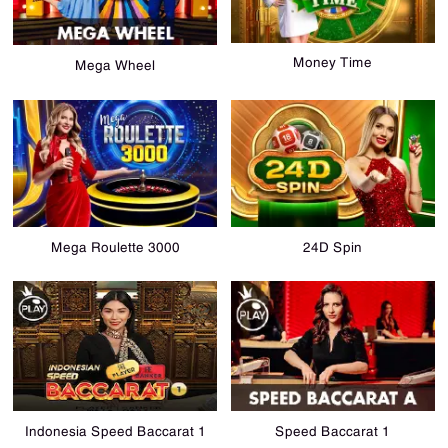
Money Time
Mega Wheel
Mega Roulette 3000
24D Spin
Indonesia Speed Baccarat 1
Speed Baccarat 1