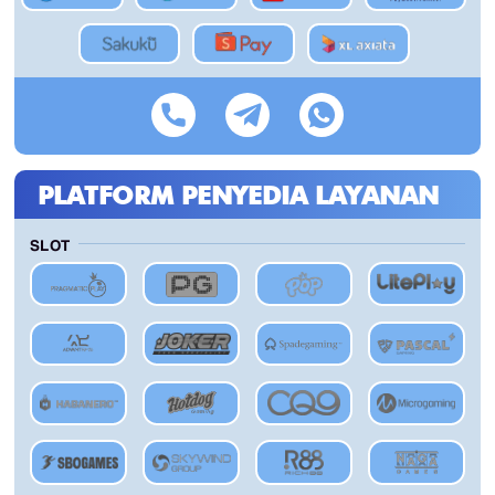
PLATFORM PENYEDIA LAYANAN
SLOT