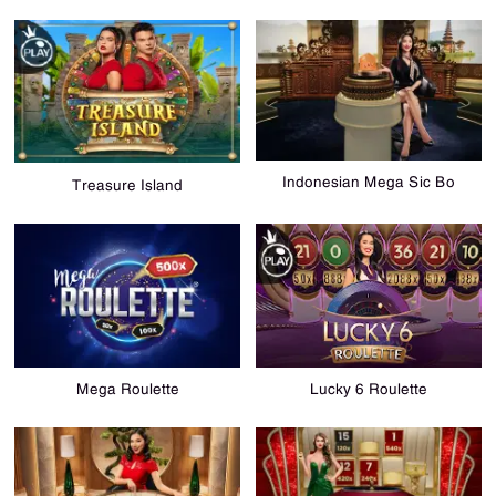
Indonesian Mega Sic Bo
Treasure Island
Mega Roulette
Lucky 6 Roulette