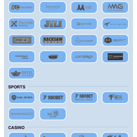
SPORTS
CASINO