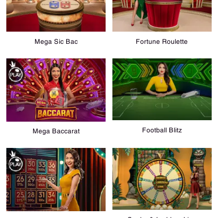
Mega Sic Bac
Fortune Roulette
Football Blitz
Mega Baccarat