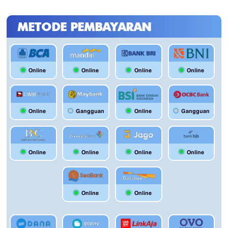
METODE PEMBAYARAN
Online
Online
Online
Online
Online
Gangguan
Online
Gangguan
Online
Online
Online
Online
Online
Online