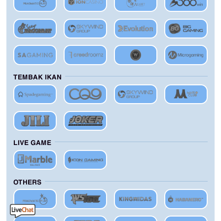
TEMBAK IKAN
LIVE GAME
OTHERS