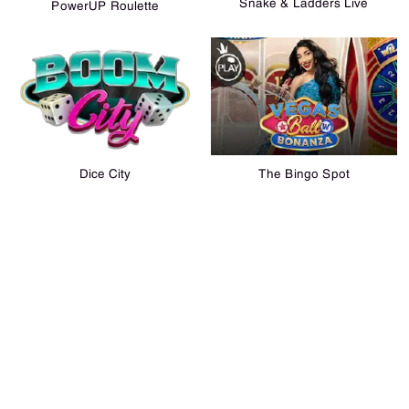
Snake & Ladders Live
PowerUP Roulette
Dice City
The Bingo Spot