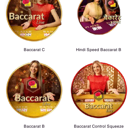
Baccarat C
Hindi Speed Baccarat B
Baccarat B
Baccarat Control Squeeze