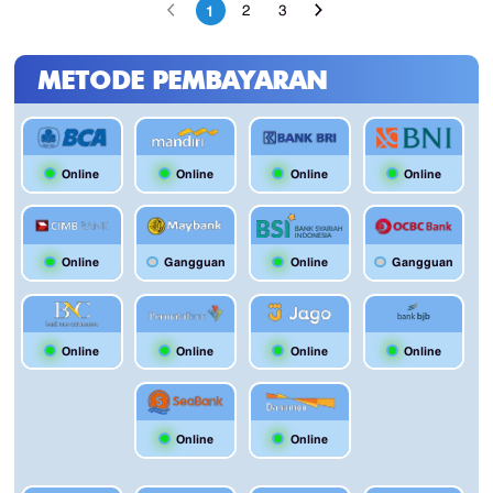
1
2
3
METODE PEMBAYARAN
Online
Online
Online
Online
Online
Gangguan
Online
Gangguan
Online
Online
Online
Online
Online
Online