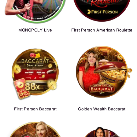
MONOPOLY Live
First Person American Roulette
First Person Baccarat
Golden Wealth Baccarat