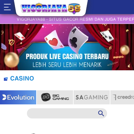
VIGORJAYA88 - SITUS GACOR RESMI DAN JUGA TERPERCA
CASINO