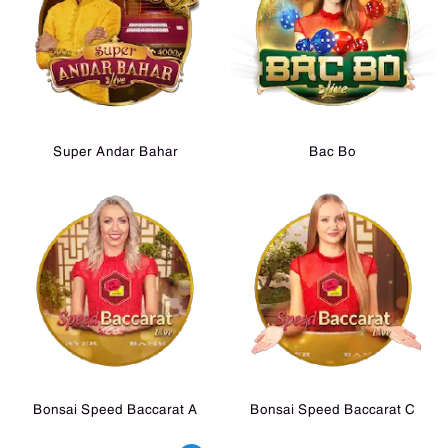
Super Andar Bahar
Bac Bo
Bonsai Speed Baccarat A
Bonsai Speed Baccarat C