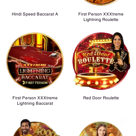
Hindi Speed Baccarat A
First Person XXXtreme
Lightning Roulette
First Person XXXtreme
Red Door Roulette
Lightning Baccarat