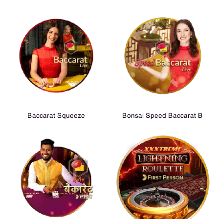
Baccarat Squeeze
Bonsai Speed Baccarat B