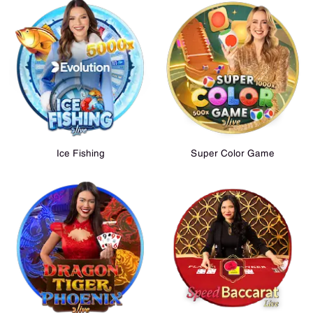
Ice Fishing
Super Color Game