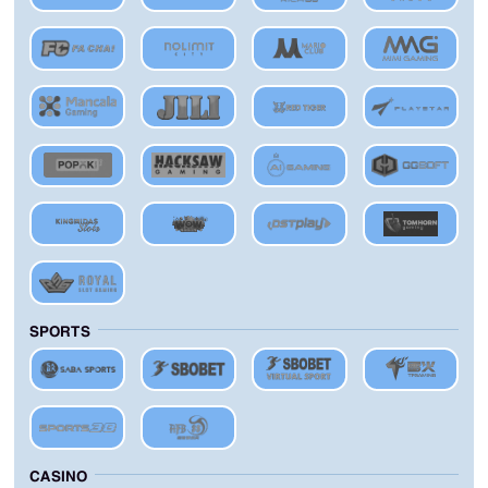
SPORTS
CASINO