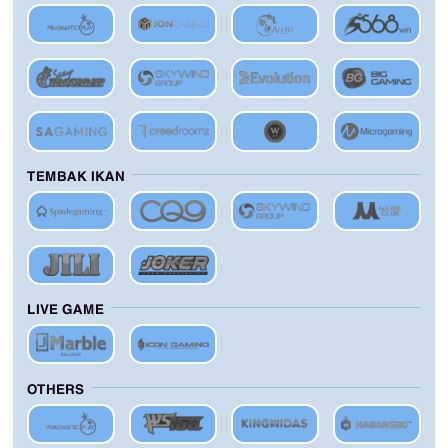
TEMBAK IKAN
LIVE GAME
OTHERS