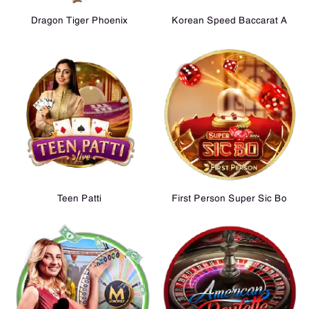
Dragon Tiger Phoenix
Korean Speed Baccarat A
Teen Patti
First Person Super Sic Bo