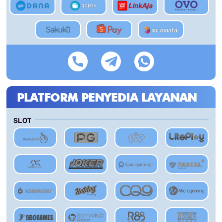
PLATFORM PENYEDIA LAYANAN
SLOT